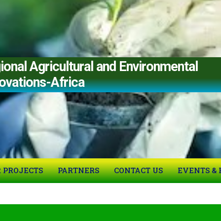
al Agricultural and Environmental
ovations-Africa
 PROJECTS
PARTNERS
CONTACT US
EVENTS & 