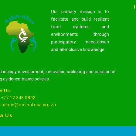
Our primary mission is to
facilitate and build resilient
food systems and
environments through
participatory, need-driven
and all-inclusive knowledge
hnology development, innovation brokering and creation of
g evidence-based policies.
t Us:
: +27 12 348 0892
:
admin@raeinafrica.org.za
ow Us
EIN-Africa 2020 De