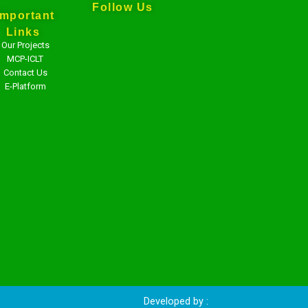
Follow Us
Important
Links
Our Projects
MCP-ICLT
Contact Us
E-Platform
veloped by :