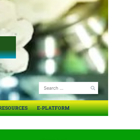
RESOURCES
E-PLATFORM