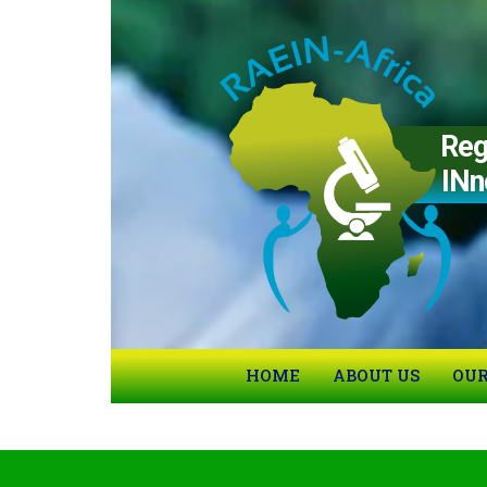
Region
IN
n
HOME
ABOUT US
OUR