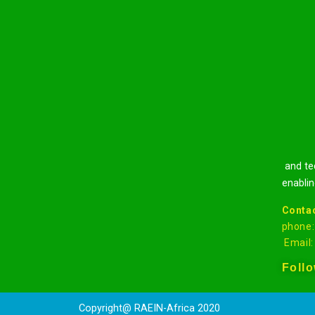
and tec
enablin
Contac
phone
Email
Foll
Copyright@ RA