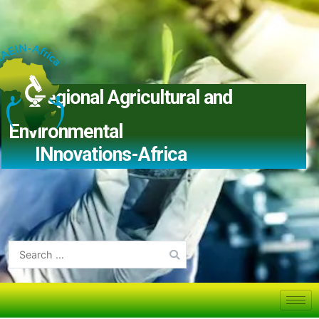
Regional Agricultural and
Environmental
IN
novations-Africa