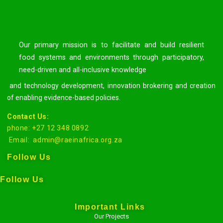
Our primary mission is to facilitate and build resilient
food systems and environments through participatory,
need-driven and all-inclusive knowledge
and technology development, innovation brokering and creation
of enabling evidence-based policies.
Contact Us:
phone: +27 12 348 0892
Email:
admin@raeinafrica.org.za
Follow Us
Follow Us
Important Links
Our Projects