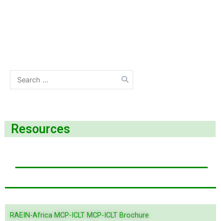
Resources
RAEIN-Africa MCP-ICLT MCP-ICLT Brochure