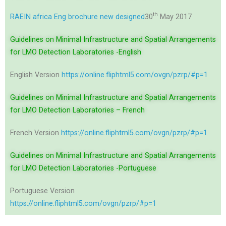
th
RAEIN africa Eng brochure new designed
30
May 2017
Guidelines on Minimal Infrastructure and Spatial Arrangements
for LMO Detection Laboratories -English
English Version
https://online.fliphtml5.com/ovgn/pzrp/#p=1
Guidelines on Minimal Infrastructure and Spatial Arrangements
for LMO Detection Laboratories – French
French Version
https://online.fliphtml5.com/ovgn/pzrp/#p=1
Guidelines on Minimal Infrastructure and Spatial Arrangements
for LMO Detection Laboratories -Portuguese
Portuguese Version
https://online.fliphtml5.com/ovgn/pzrp/#p=1